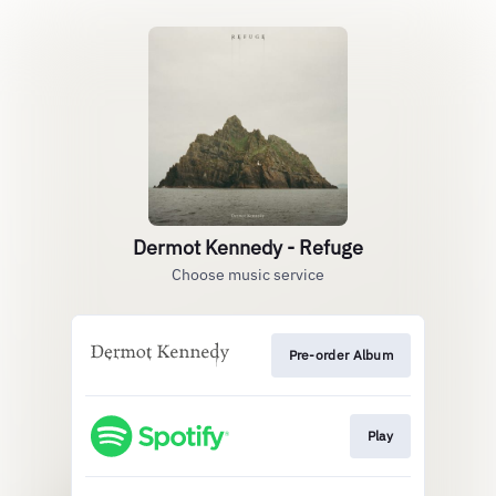
Dermot Kennedy - Refuge
Choose music service
Pre-order Album
Play