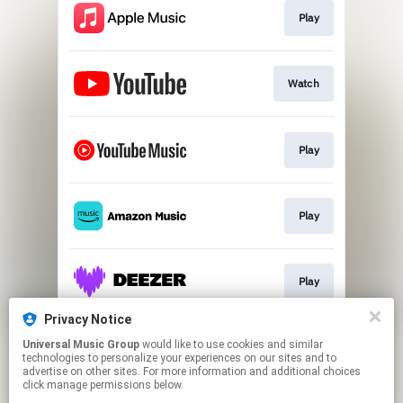
Play
Watch
Play
Play
Play
Privacy Notice
Universal Music Group
would like to use cookies and similar
Play
technologies to personalize your experiences on our sites and to
advertise on other sites. For more information and additional choices
click manage permissions below.
This page may contain affiliate links.