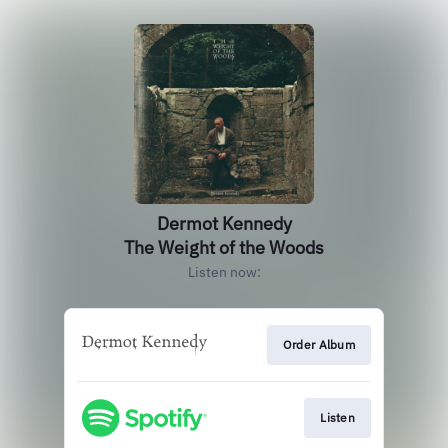
Dermot Kennedy
The Weight of the Woods
Listen now:
Order Album
Listen