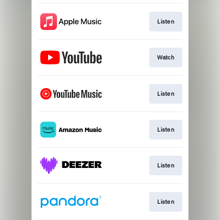
Listen
Watch
Listen
Listen
Listen
Listen